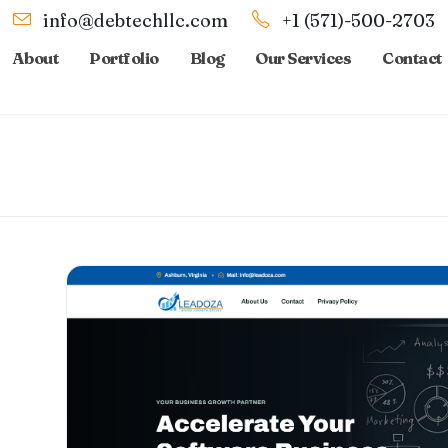
info@debtechllc.com
+1 (571)-500-2703
About
Portfolio
Blog
Our Services
Contact