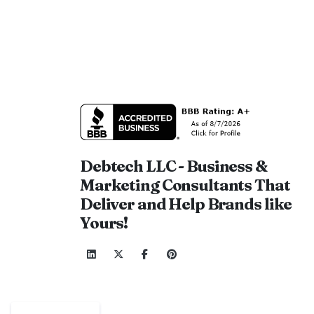
Debtech LLC - Business &
Marketing Consultants That
Deliver and Help Brands like
Yours!