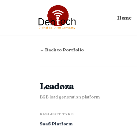
Home
← Back to Portfolio
Leadoza
B2B lead generation platform
PROJECT TYPE
SaaS Platform