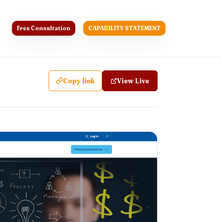
Free Consultation
CAPABILITY STATEMENT
Copy link
View Live