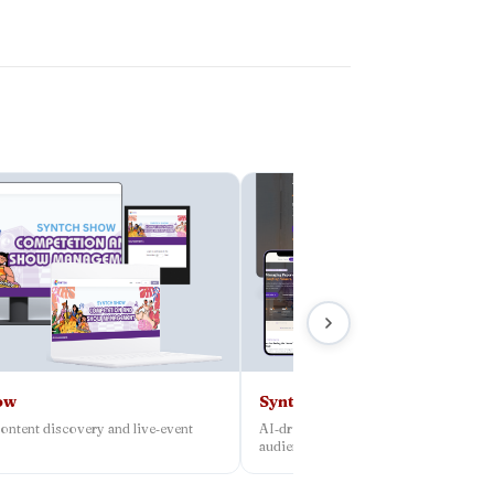
ow
Syntch
ontent discovery and live‑event
AI‑driven platform connecting creato
audiences