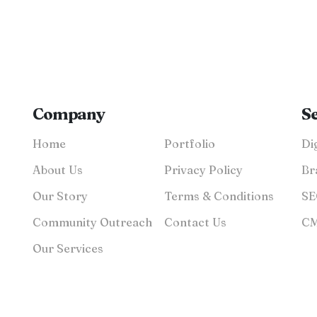
Company
S
Home
Portfolio
About Us
Privacy Policy
Br
Our Story
Terms & Conditions
Community Outreach
Contact Us
Our Services