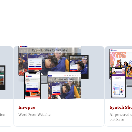
Inrepco
Syntch Sh
tion
WordPress Website
AI‑powered c
platform