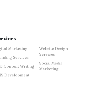
ervices
Digital Marketing
Website Design
Services
anding Services
Social Media
SEO Content Writing
Marketing
CMS Development