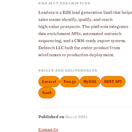
PROJECT DESCRIPTION
Leadoza is a B2B lead generation SaaS that help
sales teams identify, qualify, and reach
high‑value prospects. The platform integrates
data enrichment APIs, automated outreach
sequencing, and a CRM‑ready export system.
Debtech LLC built the entire product from
wireframes to production deployment.
SKILLS AND DELIVERABLES
Laravel
Vue.js
MySQL
REST API
SaaS
Published on
March 2024
Contact Us