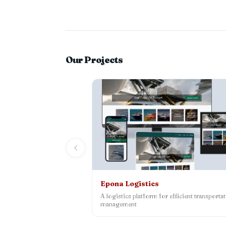
Our Projects
Epona Logistics
A logistics platform for efficient transporta
management