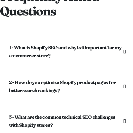
Questions
1 - What is Shopify SEO and why is it important for my
e-commerce store?
2 - How do you optimize Shopify product pages for
better search rankings?
3 - What are the common technical SEO challenges
with Shopify stores?