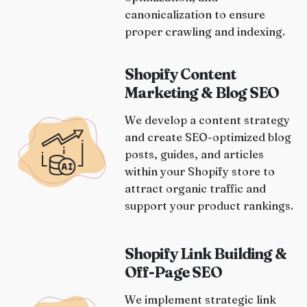
canonicalization to ensure
proper crawling and indexing.
Shopify Content
Marketing & Blog SEO
We develop a content strategy
and create SEO-optimized blog
posts, guides, and articles
within your Shopify store to
attract organic traffic and
support your product rankings.
Shopify Link Building &
Off-Page SEO
We implement strategic link