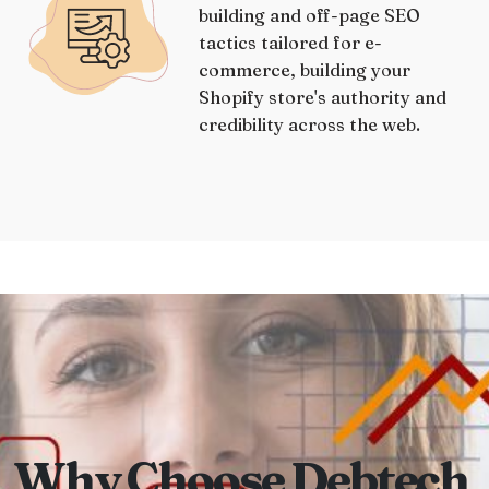
building and off-page SEO
tactics tailored for e-
commerce, building your
Shopify store's authority and
credibility across the web.
Why Choose Debtech