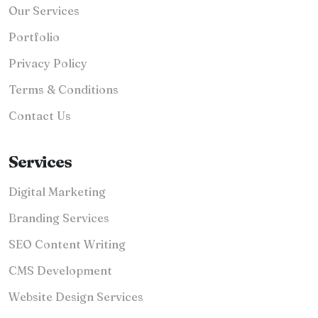
Our Services
Portfolio
Privacy Policy
Terms & Conditions
Contact Us
Services
Digital Marketing
Branding Services
SEO Content Writing
CMS Development
Website Design Services