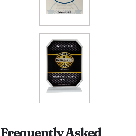
Frequently Asked