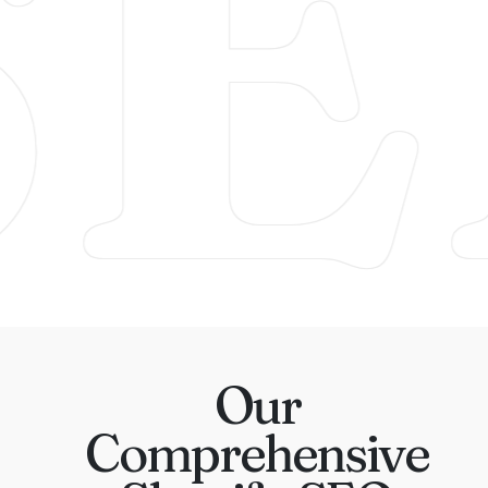
SE
Our
Comprehensive