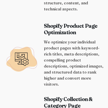
structure, content, and
technical aspects.
Shopify Product Page
Optimization
We optimize your individual
product pages with keyword-
rich titles, meta descriptions,
compelling product
descriptions, optimized images,
and structured data to rank
higher and convert more
visitors.
Shopify Collection &
Category Page