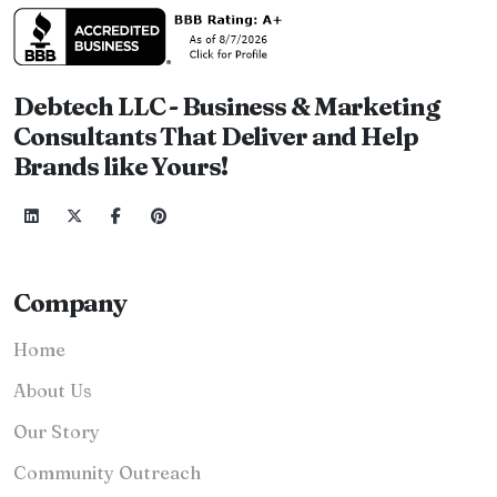
Debtech LLC - Business & Marketing
Consultants That Deliver and Help
Brands like Yours!
Company
Home
About Us
Our Story
Community Outreach