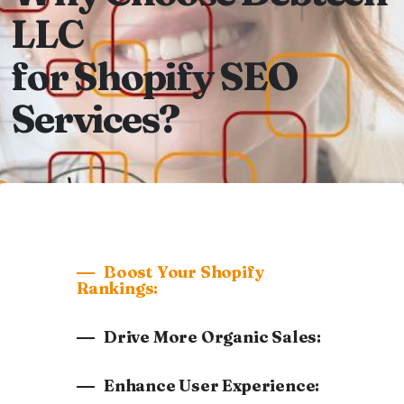
LLC
for Shopify SEO
Services?
Boost Your Shopify
Rankings:
Drive More Organic Sales:
Enhance User Experience: