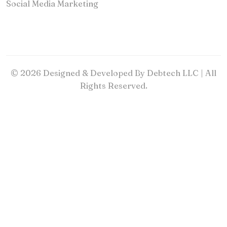
Social Media Marketing
© 2026 Designed & Developed By Debtech LLC | All
Rights Reserved.