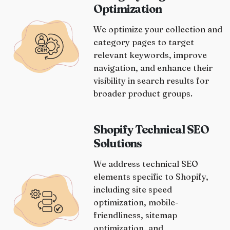
Optimization
We optimize your collection and
category pages to target
relevant keywords, improve
navigation, and enhance their
visibility in search results for
broader product groups.
Shopify Technical SEO
Solutions
We address technical SEO
elements specific to Shopify,
including site speed
optimization, mobile-
friendliness, sitemap
optimization, and