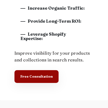
Increase Organic Traffic:
Provide Long-Term ROI:
Leverage Shopify
Expertise:
Improve visibility for your products
and collections in search results.
Free Consultation