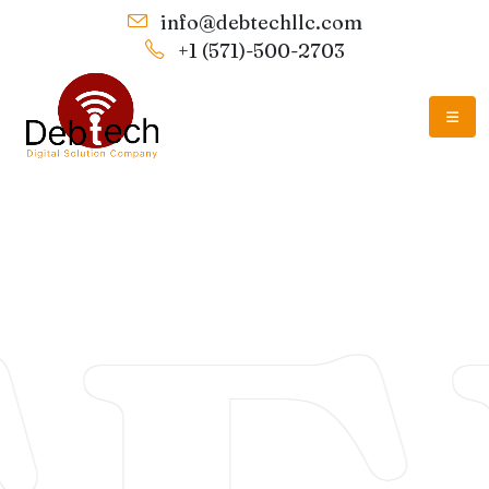
info@debtechllc.com
+1 (571)-500-2703