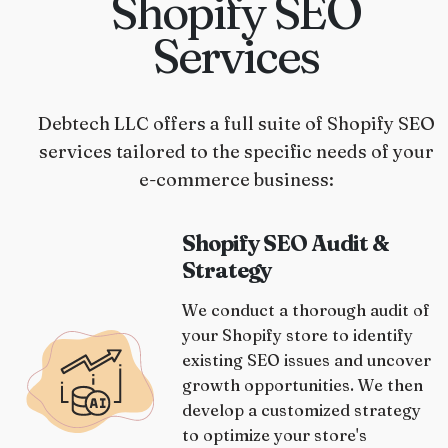
Shopify SEO
Services
Debtech LLC offers a full suite of Shopify SEO
services tailored to the specific needs of your
e-commerce business:
Shopify SEO Audit &
Strategy
We conduct a thorough audit of
your Shopify store to identify
existing SEO issues and uncover
growth opportunities. We then
develop a customized strategy
to optimize your store's