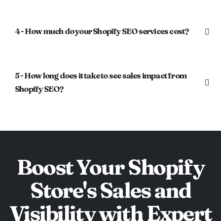
4 - How much do your Shopify SEO services cost?
5 - How long does it take to see sales impact from
Shopify SEO?
Boost Your Shopify
Store's Sales and
Visibility with Expert