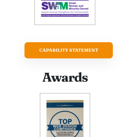
CAPABILITY STATEMENT
Awards