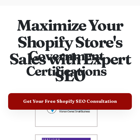
Maximize Your
Shopify Store's
Government
Sales with Expert
Certifications
SEO
Get Your Free Shopify SEO Consultation