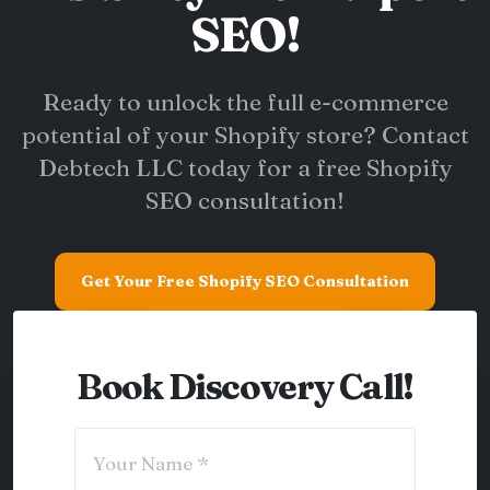
SEO!
Ready to unlock the full e-commerce
potential of your Shopify store? Contact
Debtech LLC today for a free Shopify
SEO consultation!
Get Your Free Shopify SEO Consultation
Book Discovery Call!