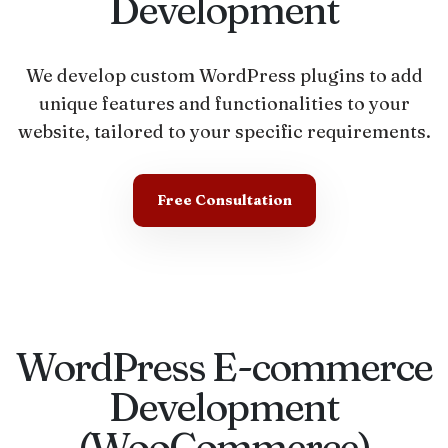
Development
We develop custom WordPress plugins to add
unique features and functionalities to your
website, tailored to your specific requirements.
Free Consultation
WordPress E-commerce
Development
(WooCommerce)