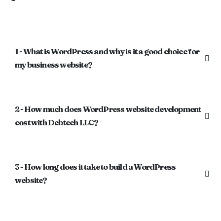
1 - What is WordPress and why is it a good choice for
my business website?
2 - How much does WordPress website development
cost with Debtech LLC?
3 - How long does it take to build a WordPress
website?