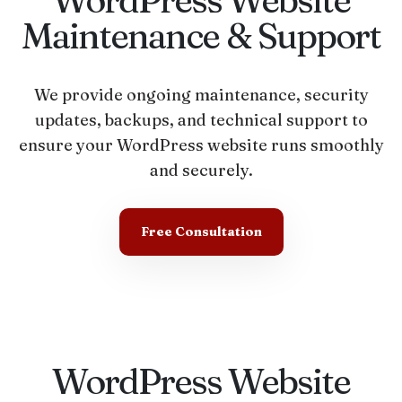
Maintenance & Support
We provide ongoing maintenance, security
updates, backups, and technical support to
ensure your WordPress website runs smoothly
and securely.
Free Consultation
WordPress Website