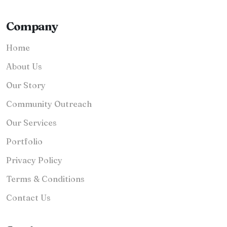
Company
Home
About Us
Our Story
Community Outreach
Our Services
Portfolio
Privacy Policy
Terms & Conditions
Contact Us