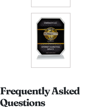
Frequently Asked
Questions