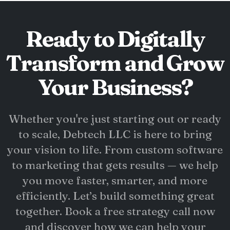
Ready to Digitally
Transform and Grow
Your Business?
Whether you're just starting out or ready
to scale, Debtech LLC is here to bring
your vision to life. From custom software
to marketing that gets results — we help
you move faster, smarter, and more
efficiently. Let’s build something great
together. Book a free strategy call now
and discover how we can help your