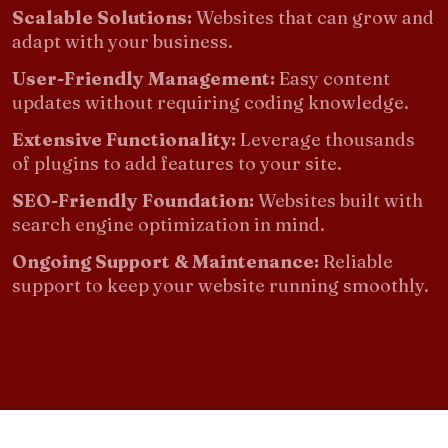
Scalable Solutions:
Websites that can grow and
adapt with your business.
User-Friendly Management:
Easy content
updates without requiring coding knowledge.
Extensive Functionality:
Leverage thousands
of plugins to add features to your site.
SEO-Friendly Foundation:
Websites built with
search engine optimization in mind.
Ongoing Support & Maintenance:
Reliable
support to keep your website running smoothly.