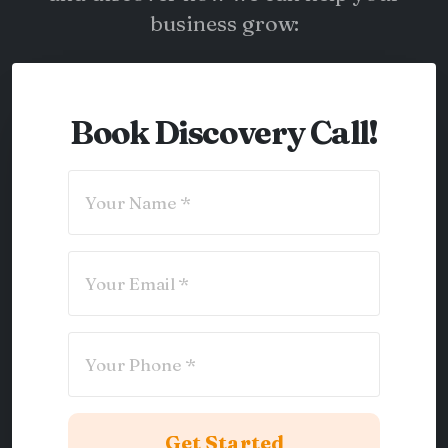
business grow:
Book Discovery Call!