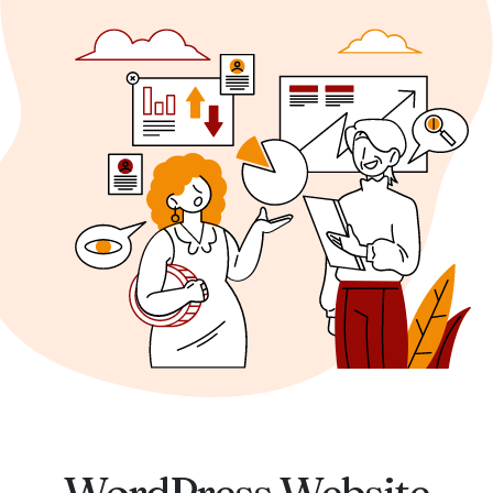
WordPress Website