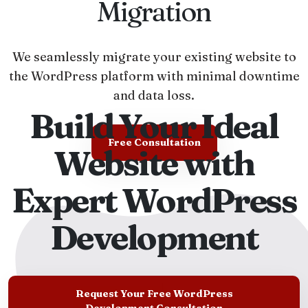
Migration
We seamlessly migrate your existing website to
the WordPress platform with minimal downtime
and data loss.
Build Your Ideal
Free Consultation
Website with
Expert WordPress
Development
Request Your Free WordPress
Development Consultation