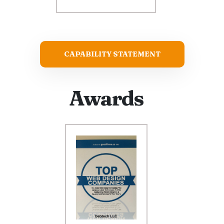
CAPABILITY STATEMENT
Awards