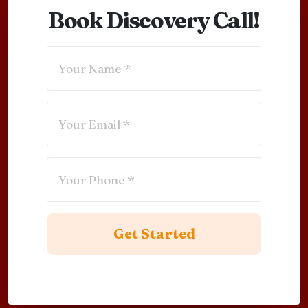
Book Discovery Call!