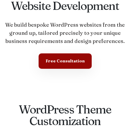
Website Development
We build bespoke WordPress websites from the
ground up, tailored precisely to your unique
business requirements and design preferences.
Free Consultation
WordPress Theme
Customization