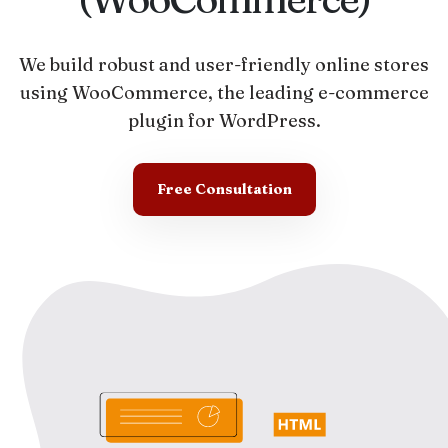
We build robust and user-friendly online stores
using WooCommerce, the leading e-commerce
plugin for WordPress.
Free Consultation