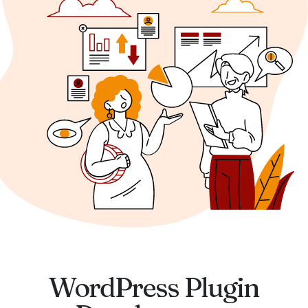
WordPress Plugin