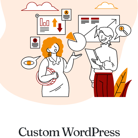
Custom WordPress