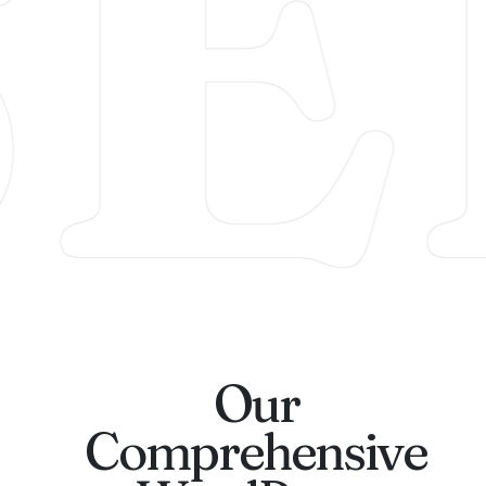
SE
Our
Comprehensive