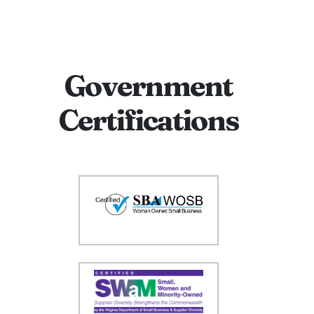
Government
Certifications