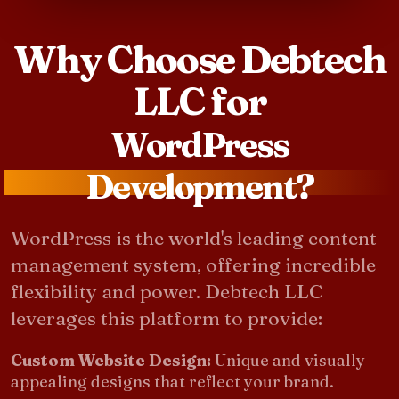
Why Choose Debtech
LLC for
WordPress
Development?
WordPress is the world's leading content
management system, offering incredible
flexibility and power. Debtech LLC
leverages this platform to provide:
Custom Website Design:
Unique and visually
appealing designs that reflect your brand.