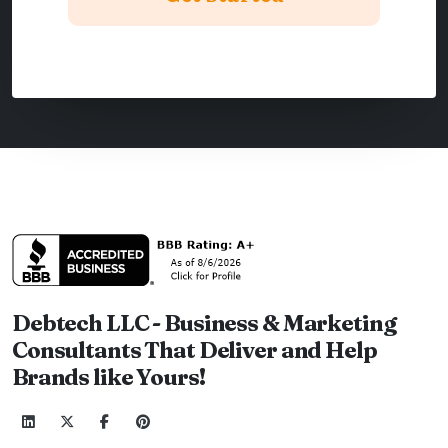
Debtech LLC - Business & Marketing
Consultants That Deliver and Help
Brands like Yours!