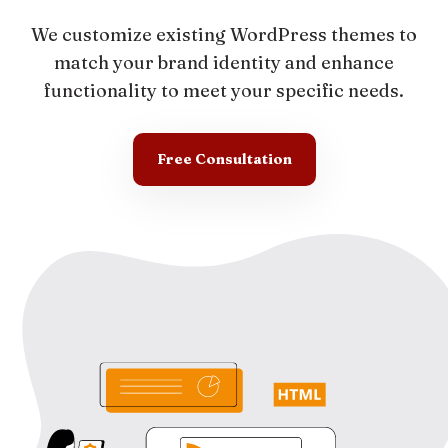
We customize existing WordPress themes to
match your brand identity and enhance
functionality to meet your specific needs.
Free Consultation