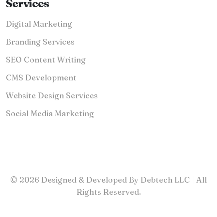
Services
Digital Marketing
Branding Services
SEO Content Writing
CMS Development
Website Design Services
Social Media Marketing
© 2026 Designed & Developed By Debtech LLC | All
Rights Reserved.