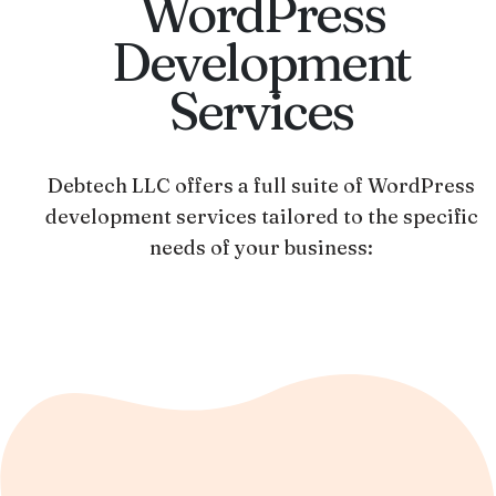
WordPress
Development
Services
Debtech LLC offers a full suite of WordPress
development services tailored to the specific
needs of your business: