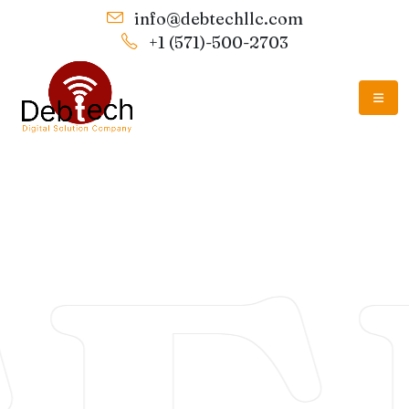
info@debtechllc.com
+1 (571)-500-2703