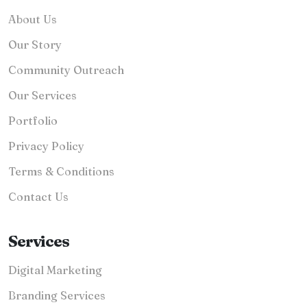
About Us
Our Story
Community Outreach
Our Services
Portfolio
Privacy Policy
Terms & Conditions
Contact Us
Services
Digital Marketing
Branding Services