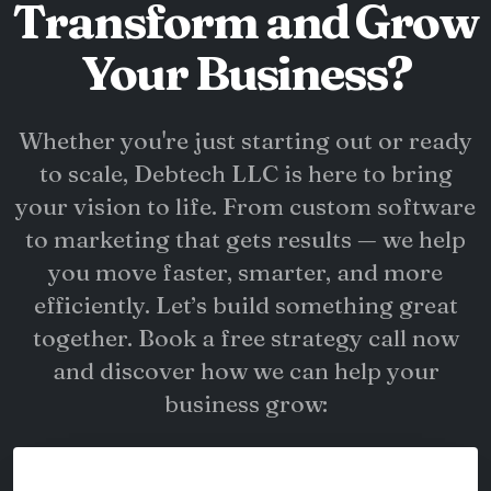
Transform and Grow
Your Business?
Whether you're just starting out or ready
to scale, Debtech LLC is here to bring
your vision to life. From custom software
to marketing that gets results — we help
you move faster, smarter, and more
efficiently. Let’s build something great
together. Book a free strategy call now
and discover how we can help your
business grow: