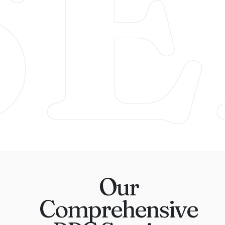
SE
Our
Comprehensive