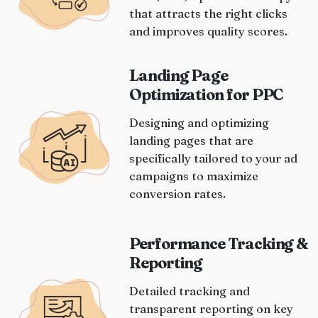
that attracts the right clicks
and improves quality scores.
Landing Page
Optimization for PPC
Designing and optimizing
landing pages that are
specifically tailored to your ad
campaigns to maximize
conversion rates.
Performance Tracking &
Reporting
Detailed tracking and
transparent reporting on key