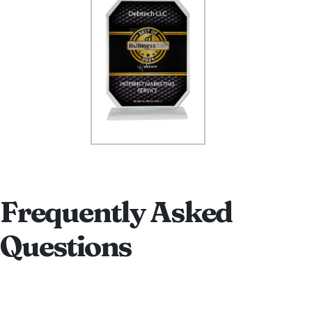
Frequently Asked
Questions