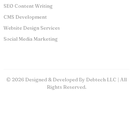
SEO Content Writing
CMS Development
Website Design Services
Social Media Marketing
© 2026 Designed & Developed By Debtech LLC | All
Rights Reserved.