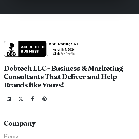
Debtech LLC - Business & Marketing
Consultants That Deliver and Help
Brands like Yours!
Company
Home