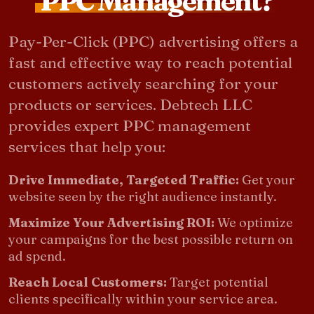
PPC Management?
Pay-Per-Click (PPC) advertising offers a
fast and effective way to reach potential
customers actively searching for your
products or services. Debtech LLC
provides expert PPC management
services that help you:
Drive Immediate, Targeted Traffic:
Get your
website seen by the right audience instantly.
Maximize Your Advertising ROI:
We optimize
your campaigns for the best possible return on
ad spend.
Reach Local Customers:
Target potential
clients specifically within your service area.