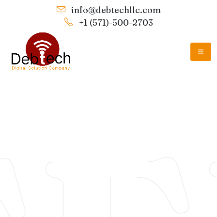
info@debtechllc.com
+1 (571)-500-2703