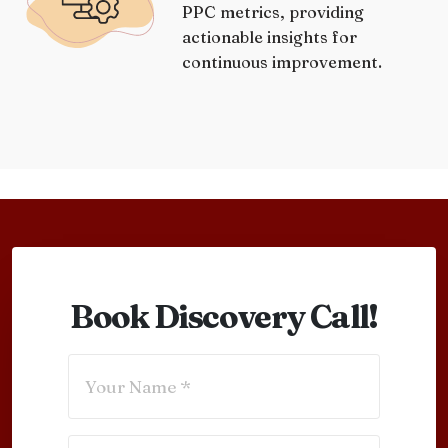
PPC metrics, providing
actionable insights for
continuous improvement.
Book Discovery Call!