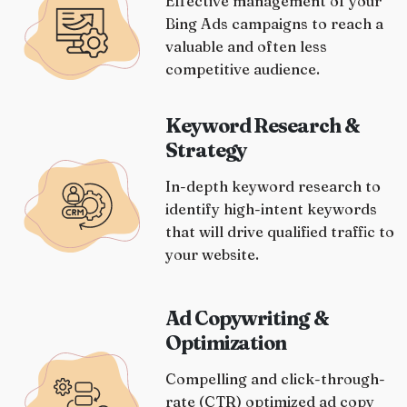
Effective management of your
Bing Ads campaigns to reach a
valuable and often less
competitive audience.
Keyword Research &
Strategy
In-depth keyword research to
identify high-intent keywords
that will drive qualified traffic to
your website.
Ad Copywriting &
Optimization
Compelling and click-through-
rate (CTR) optimized ad copy