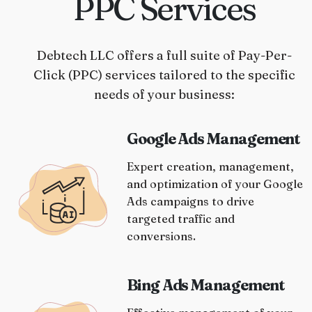
PPC Services
Debtech LLC offers a full suite of Pay-Per-
Click (PPC) services tailored to the specific
needs of your business:
Google Ads Management
Expert creation, management,
and optimization of your Google
Ads campaigns to drive
targeted traffic and
conversions.
Bing Ads Management