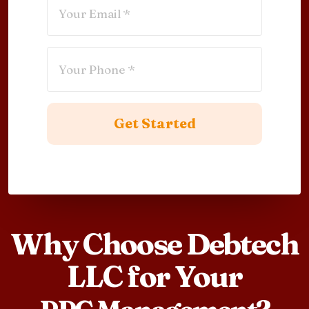
Why Choose Debtech
LLC for Your