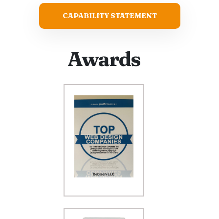
CAPABILITY STATEMENT
Awards