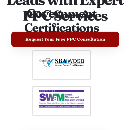
Government
PPC Services
Certifications
Request Your Free PPC Consultation