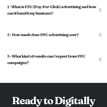
1 - What is PPC (Pay-Per-Click) advertising and how
can it benefit my business?
2 - How much does PPC advertising cost?
3 - What kind of results can I expect from PPC
campaigns?
Ready to Digitally