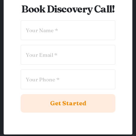
Book Discovery Call!