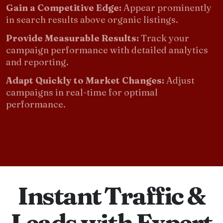
Gain a Competitive Edge:
Appear prominently
in search results above organic listings.
Provide Measurable Results:
Track your
campaign performance with detailed analytics
and reporting.
Adapt Quickly to Market Changes:
Adjust
campaigns in real-time for optimal
performance.
Instant Traffic &
Leads with Expert