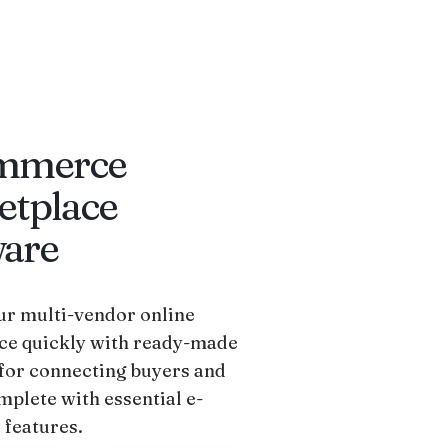
mmerce
etplace
ware
r multi-vendor online
ce quickly with ready-made
for connecting buyers and
mplete with essential e-
features.