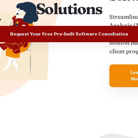
Solutions
Streamline
Analysis (
pre-built s
Request Your Free Pre-built Software Consultation
session m
client pro
Le
Mo