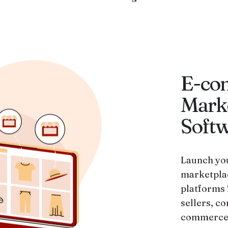
E-co
Mark
Soft
Launch you
marketpla
platforms 
sellers, co
commerce 