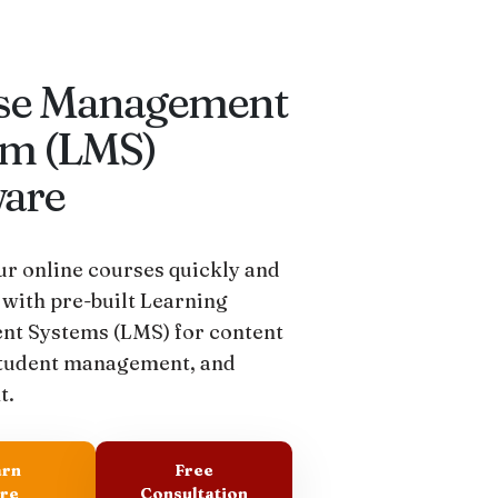
se Management
em (LMS)
ware
r online courses quickly and
 with pre-built Learning
t Systems (LMS) for content
student management, and
t.
arn
Free
re
Consultation