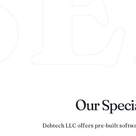
SE
Our Specia
Debtech LLC offers pre-built softwa