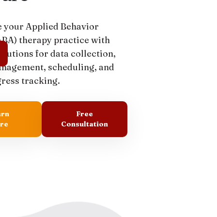
 your Applied Behavior
ABA) therapy practice with
olutions for data collection,
anagement, scheduling, and
gress tracking.
arn
Free
re
Consultation