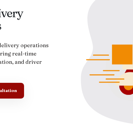
very
s
elivery operations
ring real-time
tion, and driver
ultation