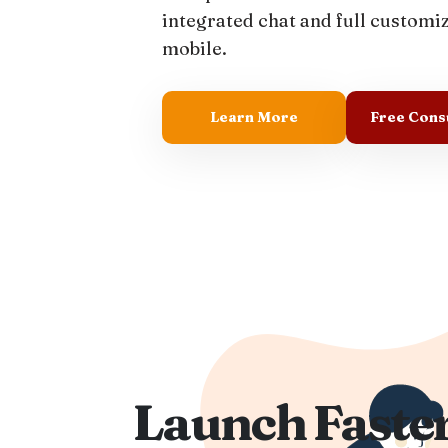
integrated chat and full customi
mobile.
Learn More
Free Cons
Launch Faster