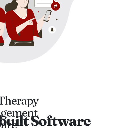
Therapy
gement
built Software
ware