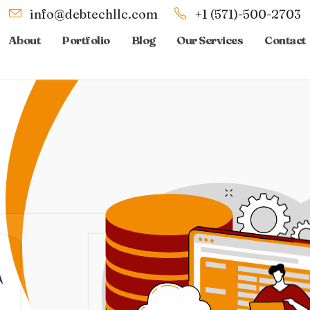
info@debtechllc.com
+1 (571)-500-2703
About
Portfolio
Blog
Our Services
Contact