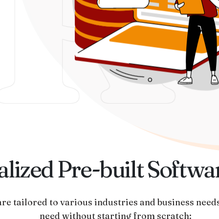
R
lized Pre-built Softwa
re tailored to various industries and business needs
need without starting from scratch: