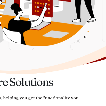
V
re Solutions
, helping you get the functionality you