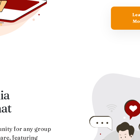
Le
Mo
ia
hat
nity for any group
are, featuring