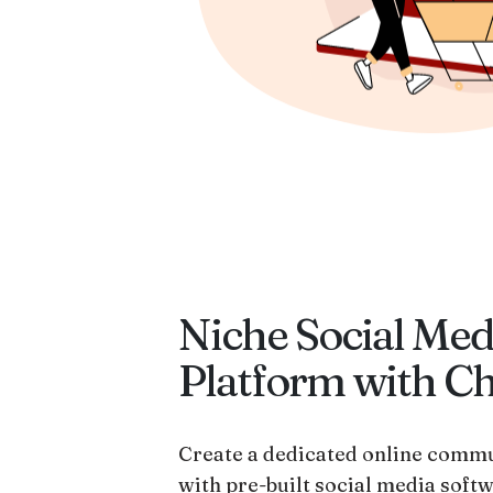
Niche Social Med
Platform with C
Create a dedicated online commu
with pre-built social media softw