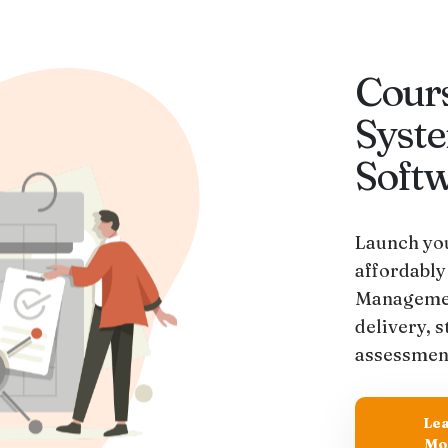
Cour
Syst
Soft
Launch you
affordably
Managemen
delivery, 
assessmen
Le
Mo