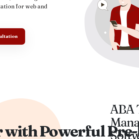
zation for web and
ultation
ABA 
Mana
 with Powerful Pre-
Soft