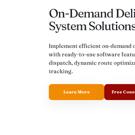
On-Demand Deli
System Solution
Implement efficient on-demand d
with ready-to-use software featu
dispatch, dynamic route optimiza
tracking.
Learn More
Free Cons