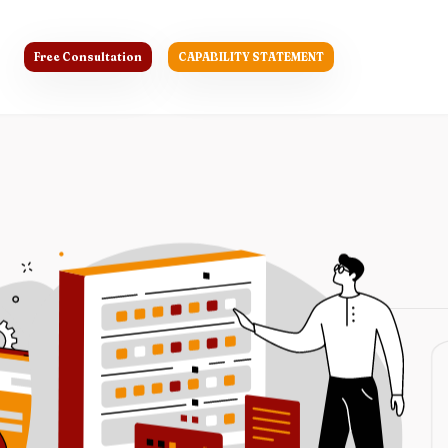
Free Consultation
CAPABILITY STATEMENT