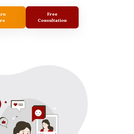
arn
Free
re
Consultation