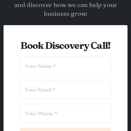
and discover how we can help your
business grow:
Book Discovery Call!