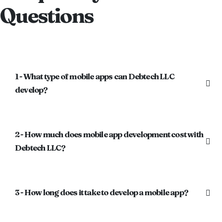
Questions
1 - What type of mobile apps can Debtech LLC
develop?
2 - How much does mobile app development cost with
Debtech LLC?
3 - How long does it take to develop a mobile app?