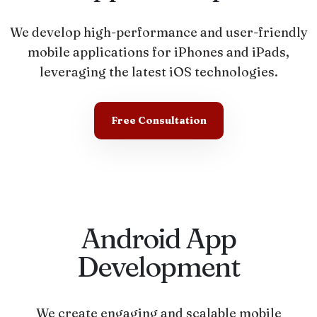
We develop high-performance and user-friendly
mobile applications for iPhones and iPads,
leveraging the latest iOS technologies.
Free Consultation
Android App
Development
We create engaging and scalable mobile