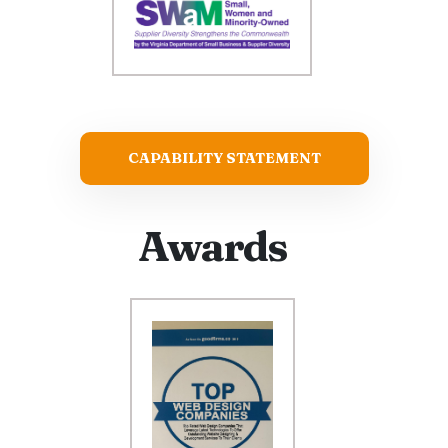
CAPABILITY STATEMENT
Awards