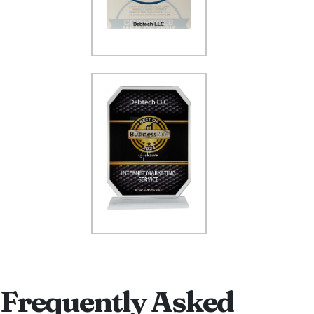
Frequently Asked