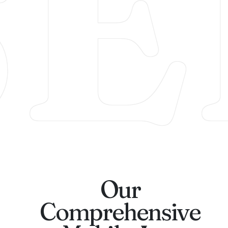
SE
Our
Comprehensive