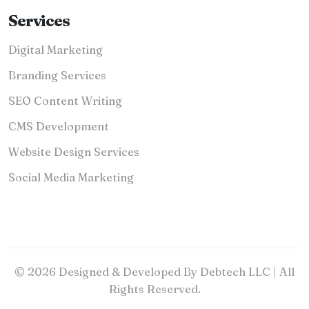
Services
Digital Marketing
Branding Services
SEO Content Writing
CMS Development
Website Design Services
Social Media Marketing
© 2026 Designed & Developed By Debtech LLC | All
Rights Reserved.