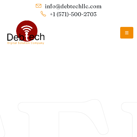
info@debtechllc.com
+1 (571)-500-2703