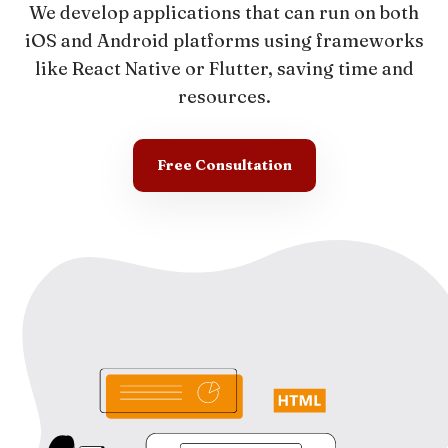
We develop applications that can run on both
iOS and Android platforms using frameworks
like React Native or Flutter, saving time and
resources.
Free Consultation