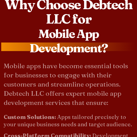
Why Choose Debtech
LLC for
Mobile App
Development?
Mobile apps have become essential tools
for businesses to engage with their
customers and streamline operations.
Debtech LLC offers expert mobile app
development services that ensure:
Custom Solutions:
Apps tailored precisely to
your unique business needs and target audience.
Cross-Platform Compatibility:
Development