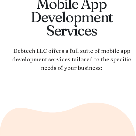
Mobile App
Development
Services
Debtech LLC offers a full suite of mobile app
development services tailored to the specific
needs of your business: