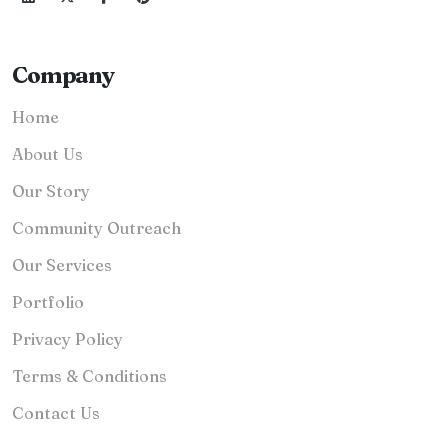
Company
Home
About Us
Our Story
Community Outreach
Our Services
Portfolio
Privacy Policy
Terms & Conditions
Contact Us