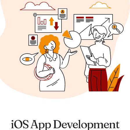
iOS App Development