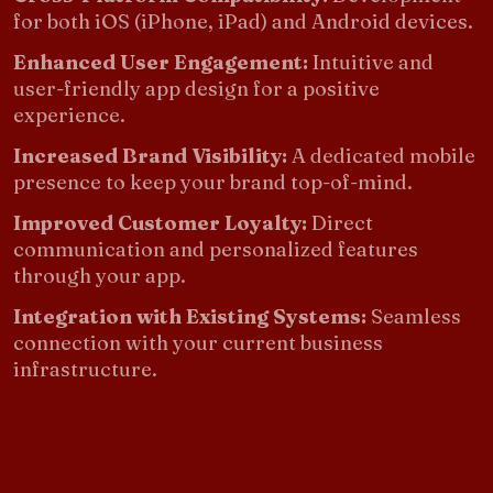
for both iOS (iPhone, iPad) and Android devices.
Enhanced User Engagement:
Intuitive and
user-friendly app design for a positive
experience.
Increased Brand Visibility:
A dedicated mobile
presence to keep your brand top-of-mind.
Improved Customer Loyalty:
Direct
communication and personalized features
through your app.
Integration with Existing Systems:
Seamless
connection with your current business
infrastructure.