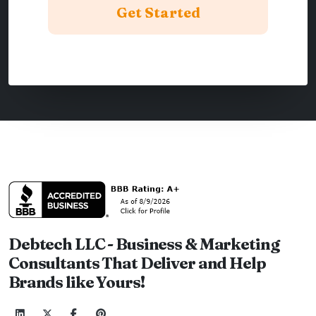
Debtech LLC - Business & Marketing
Consultants That Deliver and Help
Brands like Yours!