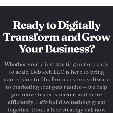
Ready to Digitally
Transform and Grow
Your Business?
Whether you're just starting out or ready
to scale, Debtech LLC is here to bring
your vision to life. From custom software
to marketing that gets results — we help
you move faster, smarter, and more
efficiently. Let’s build something great
together. Book a free strategy call now