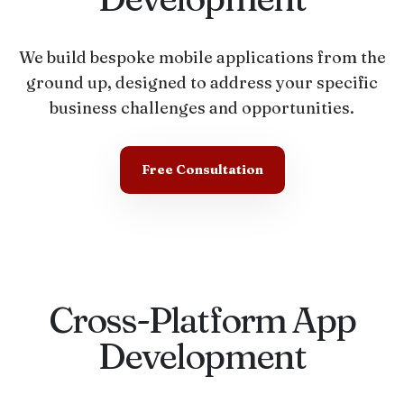
We build bespoke mobile applications from the
ground up, designed to address your specific
business challenges and opportunities.
Free Consultation
Cross-Platform App
Development