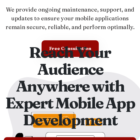
We provide ongoing maintenance, support, and
updates to ensure your mobile applications
remain secure, reliable, and perform optimally.
Reach Your
Free Consultation
Audience
Anywhere with
Expert Mobile App
Development