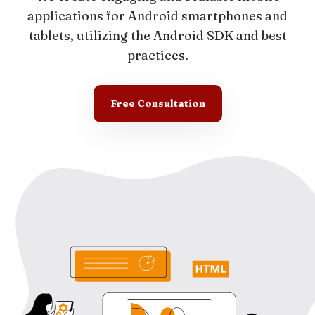
applications for Android smartphones and
tablets, utilizing the Android SDK and best
practices.
Free Consultation