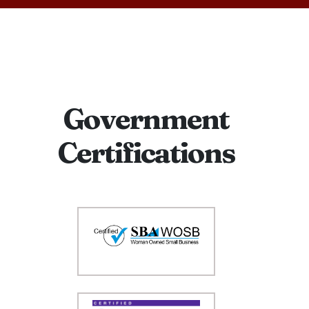
Government
Certifications