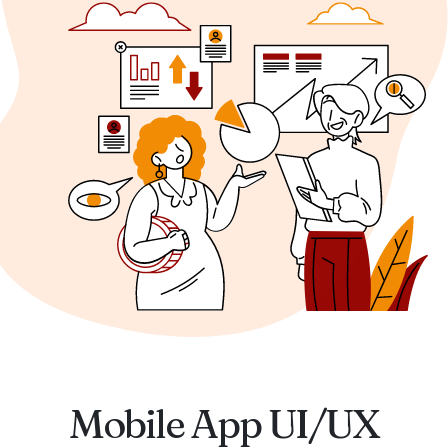
Mobile App UI/UX