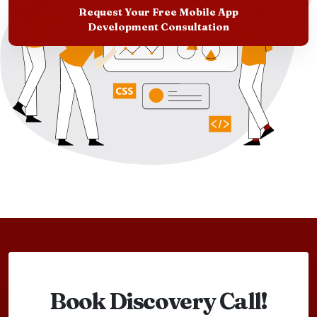
Request Your Free Mobile App
Development Consultation
Book Discovery Call!