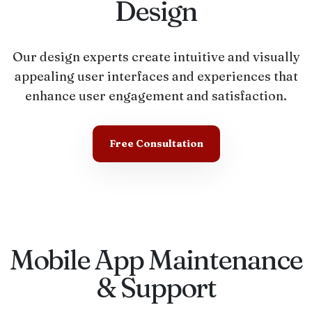
Design
Our design experts create intuitive and visually
appealing user interfaces and experiences that
enhance user engagement and satisfaction.
Free Consultation
Mobile App Maintenance
& Support