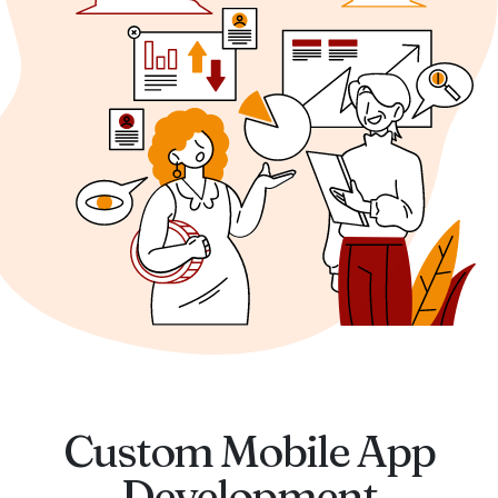
Custom Mobile App
Development