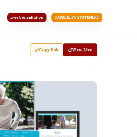
Free Consultation
CAPABILITY STATEMENT
Copy link
View Live