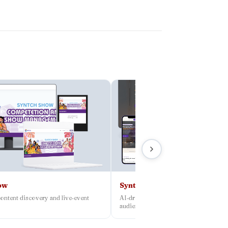
ow
Syntch
ontent discovery and live‑event
AI‑driven platform connecting creato
audiences