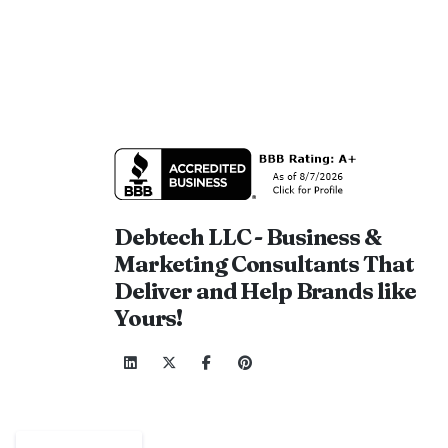
Debtech LLC - Business &
Marketing Consultants That
Deliver and Help Brands like
Yours!