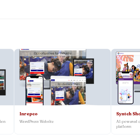
Inrepco
Syntch Sh
tion
WordPress Website
AI‑powered c
platform