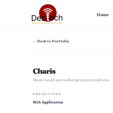
Home
← Back to Portfolio
Charis
Mental health and wellbeing support platform
PROJECT TYPE
Web Application