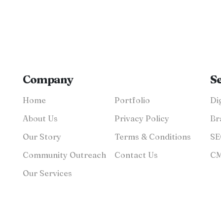
Company
S
Home
Portfolio
About Us
Privacy Policy
Br
Our Story
Terms & Conditions
Community Outreach
Contact Us
Our Services