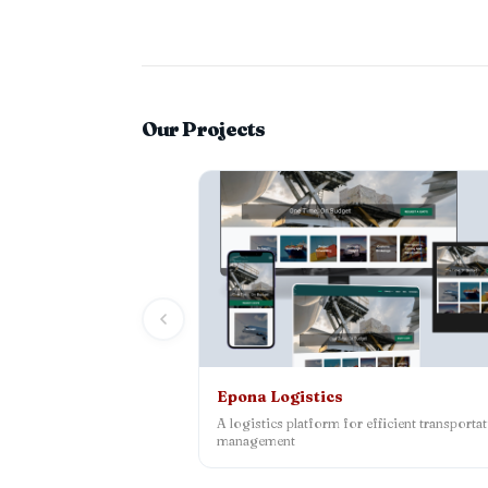
Our Projects
Epona Logistics
A logistics platform for efficient transporta
management