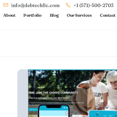
info@debtechllc.com
+1 (571)-500-2703
About
Portfolio
Blog
Our Services
Contact