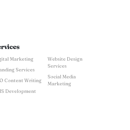
ervices
Digital Marketing
Website Design
Services
anding Services
Social Media
SEO Content Writing
Marketing
CMS Development