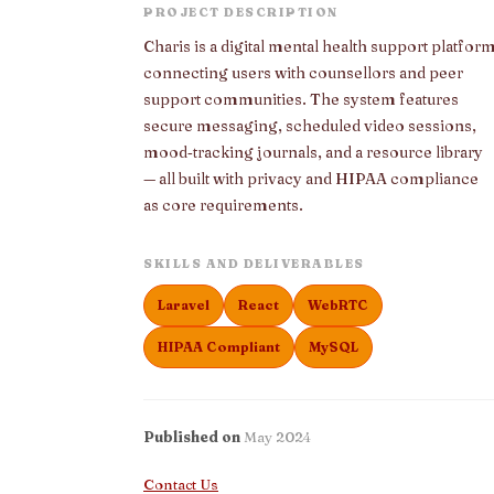
PROJECT DESCRIPTION
Charis is a digital mental health support platfor
connecting users with counsellors and peer
support communities. The system features
secure messaging, scheduled video sessions,
mood‑tracking journals, and a resource library
— all built with privacy and HIPAA compliance
as core requirements.
SKILLS AND DELIVERABLES
Laravel
React
WebRTC
HIPAA Compliant
MySQL
Published on
May 2024
Contact Us