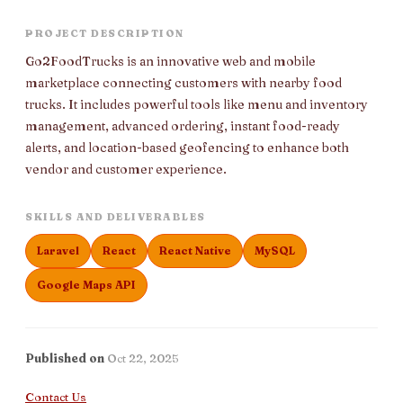
PROJECT DESCRIPTION
Go2FoodTrucks is an innovative web and mobile
marketplace connecting customers with nearby food
trucks. It includes powerful tools like menu and inventory
management, advanced ordering, instant food-ready
alerts, and location-based geofencing to enhance both
vendor and customer experience.
SKILLS AND DELIVERABLES
Laravel
React
React Native
MySQL
Google Maps API
Published on
Oct 22, 2025
Contact Us