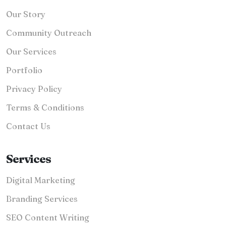
Our Story
Community Outreach
Our Services
Portfolio
Privacy Policy
Terms & Conditions
Contact Us
Services
Digital Marketing
Branding Services
SEO Content Writing