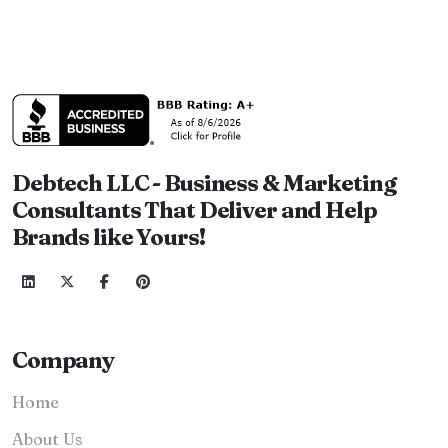
Debtech LLC - Business & Marketing
Consultants That Deliver and Help
Brands like Yours!
Company
Home
About Us