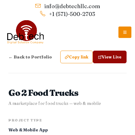
info@debtechllc.com
+1 (571)-500-2703
← Back to Portfolio
Copy link
View Live
Go 2 Food Trucks
A marketplace for food trucks — web & mobile
PROJECT TYPE
Web & Mobile App