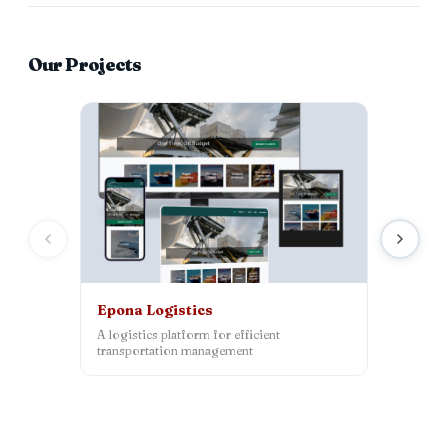
Our Projects
Epona Logistics
Inrepco
A logistics platform for efficient
WordPress
transportation management