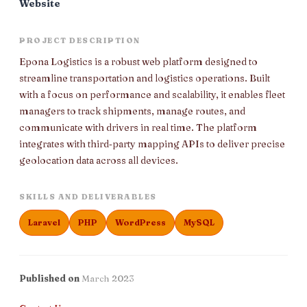
Website
PROJECT DESCRIPTION
Epona Logistics is a robust web platform designed to
streamline transportation and logistics operations. Built
with a focus on performance and scalability, it enables fleet
managers to track shipments, manage routes, and
communicate with drivers in real time. The platform
integrates with third‑party mapping APIs to deliver precise
geolocation data across all devices.
SKILLS AND DELIVERABLES
Laravel
PHP
WordPress
MySQL
Published on
March 2023