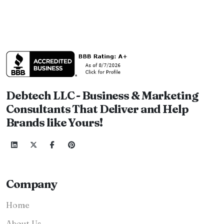
Debtech LLC - Business & Marketing
Consultants That Deliver and Help
Brands like Yours!
Company
Home
About Us