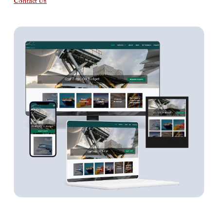
Contact Us