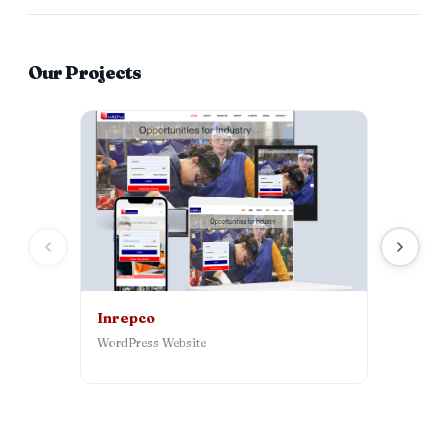
Our Projects
Inrepco
Syntch 
WordPress Website
AI‑powered
platform