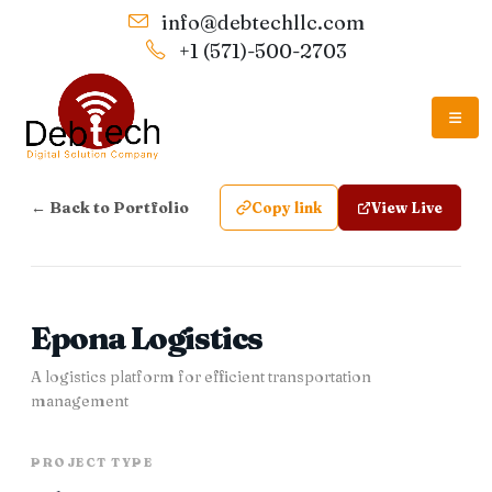
info@debtechllc.com
+1 (571)-500-2703
← Back to Portfolio
Copy link
View Live
Epona Logistics
A logistics platform for efficient transportation
management
PROJECT TYPE