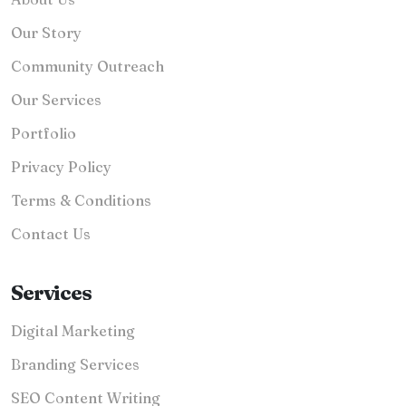
Our Story
Community Outreach
Our Services
Portfolio
Privacy Policy
Terms & Conditions
Contact Us
Services
Digital Marketing
Branding Services
SEO Content Writing