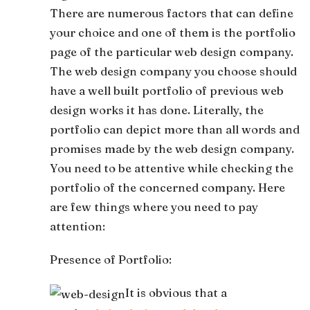
There are numerous factors that can define
your choice and one of them is the portfolio
page of the particular web design company.
The web design company you choose should
have a well built portfolio of previous web
design works it has done. Literally, the
portfolio can depict more than all words and
promises made by the web design company.
You need to be attentive while checking the
portfolio of the concerned company. Here
are few things where you need to pay
attention:
Presence of Portfolio:
It is obvious that a