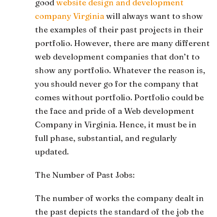
good
website design and development
company Virginia
will always want to show
the examples of their past projects in their
portfolio. However, there are many different
web development companies that don’t to
show any portfolio. Whatever the reason is,
you should never go for the company that
comes without portfolio. Portfolio could be
the face and pride of a Web development
Company in Virginia. Hence, it must be in
full phase, substantial, and regularly
updated.
The Number of Past Jobs:
The number of works the company dealt in
the past depicts the standard of the job the