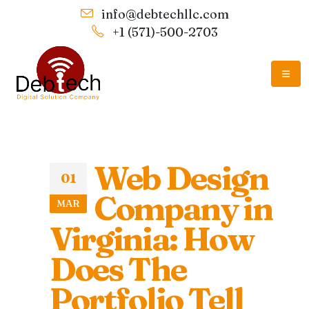
info@debtechllc.com
+1 (571)-500-2703
Web Design
01
Company in
MAR
Virginia: How
Does The
Portfolio Tell