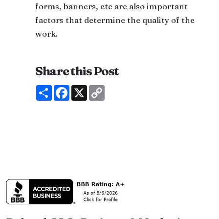
forms, banners, etc are also important
factors that determine the quality of the
work.
Share this Post
Share
Facebook
X
Copy
Link