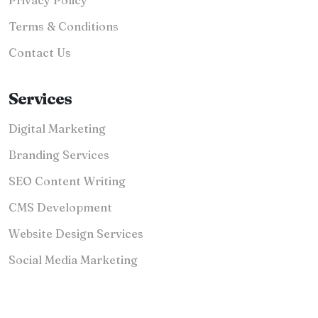
Terms & Conditions
Contact Us
Services
Digital Marketing
Branding Services
SEO Content Writing
CMS Development
Website Design Services
Social Media Marketing