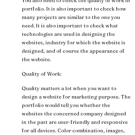
You also need to check the quality of work in
portfolio. It is also important to check how
many projects are similar to the one you
need. It is also important to check what
technologies are used in designing the
websites, industry for which the website is
designed, and of course the appearance of
the website.
Quality of Work:
Quality matters a lot when you want to
design a website for marketing purpose. The
portfolio would tell you whether the
websites the concerned company designed
in the past are user-friendly and responsive
for all devices. Color combination, images,