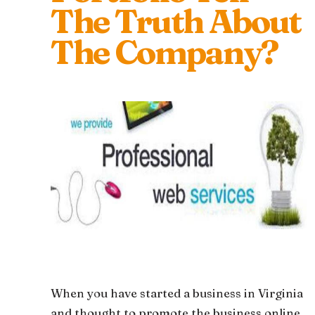
The Truth About
The Company?
When you have started a business in Virginia
and thought to promote the business online,