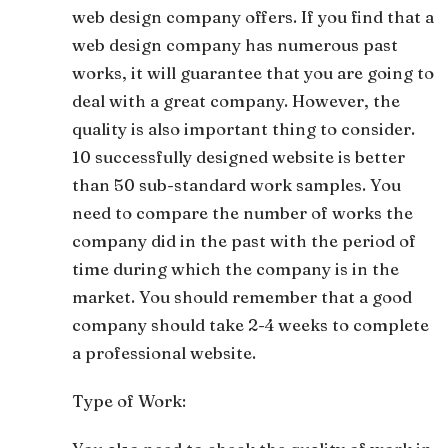
web design company offers. If you find that a
web design company has numerous past
works, it will guarantee that you are going to
deal with a great company. However, the
quality is also important thing to consider.
10 successfully designed website is better
than 50 sub-standard work samples. You
need to compare the number of works the
company did in the past with the period of
time during which the company is in the
market. You should remember that a good
company should take 2-4 weeks to complete
a professional website.
Type of Work: