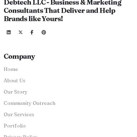
Debtech LLC - Business & Marketing
Consultants That Deliver and Help
Brands like Yours!
Company
Home
About Us
Our Story
Community Outreach
Our Services
Portfolio
Privacy Policy