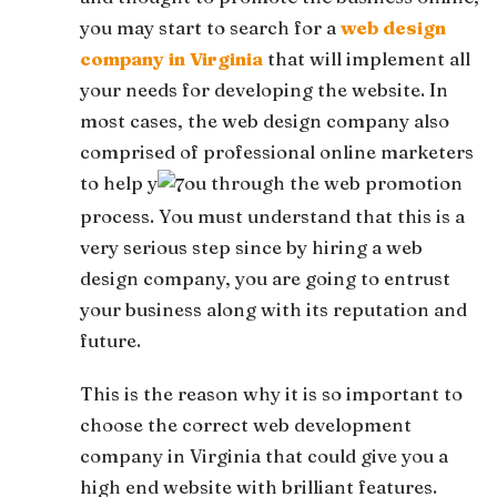
you may start to search for a
web design
company in Virginia
that will implement all
your needs for developing the website. In
most cases, the web design company also
comprised of professional online marketers
to help y
ou through the web promotion
process. You must understand that this is a
very serious step since by hiring a web
design company, you are going to entrust
your business along with its reputation and
future.
This is the reason why it is so important to
choose the correct web development
company in Virginia that could give you a
high end website with brilliant features.