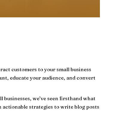
ttract customers to your small business
 trust, educate your audience, and convert
l businesses, we’ve seen firsthand what
ctionable strategies to write blog posts