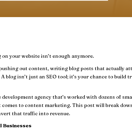
g on your website isn’t enough anymore.
pushing out content, writing blog posts that actually a
 A blog isn’t just an SEO tool; it’s your chance to build
e development agency that’s worked with dozens of smal
omes to content marketing. This post will break down a
nvert that traffic into revenue.
l Businesses