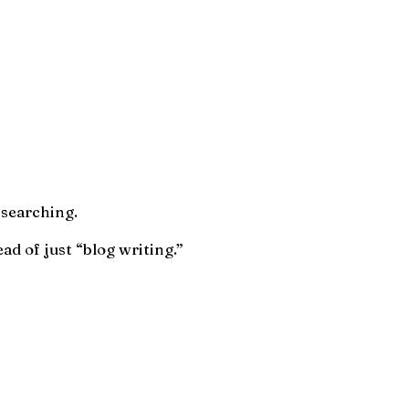
 searching.
ad of just “blog writing.”