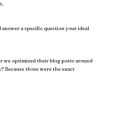
h.
d answer a specific question your ideal
ter we optimized their blog posts around
y? Because those were the exact