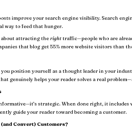
 posts improve your search engine visibility. Search engi
al way to feed that hunger.
's about attracting the
right
traffic—people who are alread
mpanies that blog get 55% more website visitors than tho
you position yourself as a thought leader in your indust
 that genuinely helps your reader solves a real problem—
s
informative—it’s strategic. When done right, it includes 
gently guide your reader toward becoming a customer.
t (and Convert) Customers?