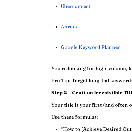
Ubersuggest
Ahrefs
Google Keyword Planner
You’re looking for high-volume, l
Pro Tip: Target long-tail keywords 
Step 2 – Craft an Irresistible Tit
Your title is your first (and often
Use these formulas:
“How to [Achieve Desired Out