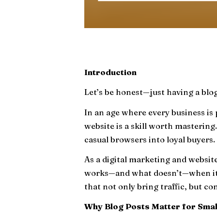
Introduction
Let’s be honest—just having a blo
In an age where every business is 
website is a skill worth mastering.
casual browsers into loyal buyers.
As a digital marketing and websit
works—and what doesn’t—when it c
that not only bring traffic, but co
Why Blog Posts Matter for Smal