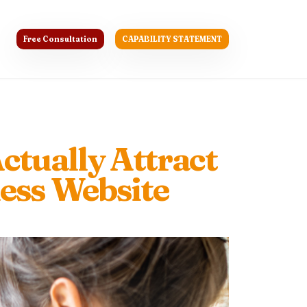
Free Consultation
CAPABILITY STATEMENT
ctually Attract
ess Website