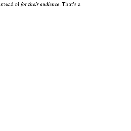
instead of
for their audience
. That’s a