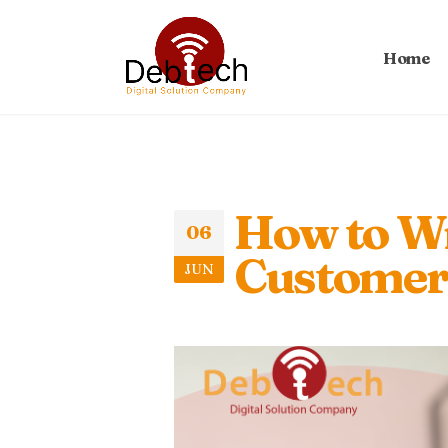
Home
How to Wr
06
Customers
JUN