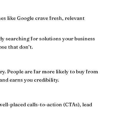
nes like Google crave fresh, relevant
y searching for solutions your business
se that don’t.
ry. People are far more likely to buy from
and earns you credibility.
well-placed calls-to-action (CTAs), lead