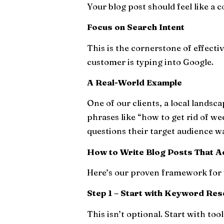
Your blog post should feel like a
Focus on Search Intent
This is the cornerstone of effecti
customer is typing into Google.
A Real-World Example
One of our clients, a local landsc
phrases like “how to get rid of w
questions their target audience w
How to Write Blog Posts That A
Here’s our proven framework for 
Step 1 – Start with Keyword Re
This isn’t optional. Start with tools