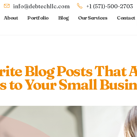
info@debtechllc.com
+1 (571)-500-2703
About
Portfolio
Blog
Our Services
Contact
ite Blog Posts That A
 to Your Small Busin