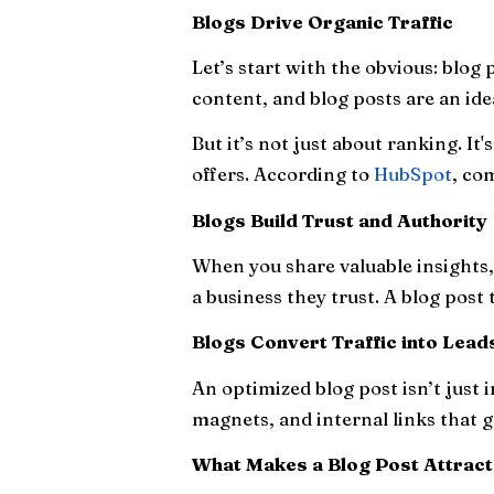
Blogs Drive Organic Traffic
Let’s start with the obvious: blog
content, and blog posts are an ide
But it’s not just about ranking. It
offers. According to
HubSpot
, co
Blogs Build Trust and Authority
When you share valuable insights, 
a business they trust. A blog post
Blogs Convert Traffic into Lead
An optimized blog post isn’t just 
magnets, and internal links that 
What Makes a Blog Post Attrac