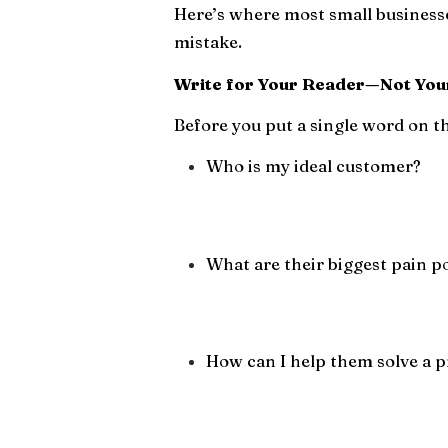
Here’s where most small businesse
mistake.
Write for Your Reader—Not You
Before you put a single word on th
Who is my ideal customer?
What are their biggest pain p
How can I help them solve a p