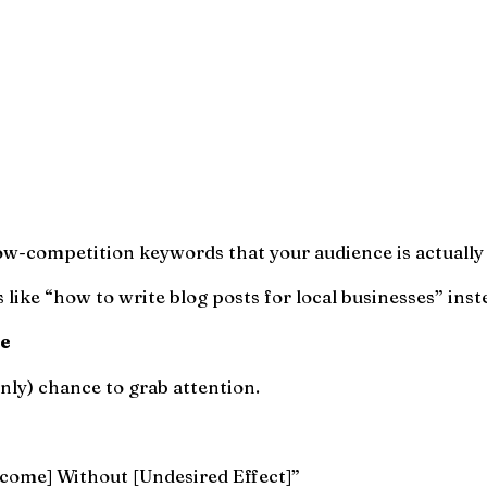
ow-competition keywords that your audience is actually
like “how to write blog posts for local businesses” inste
le
 only) chance to grab attention.
come] Without [Undesired Effect]”