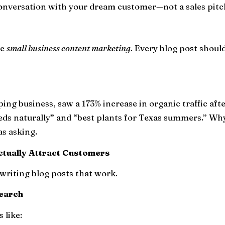
 conversation with your dream customer—not a sales pitc
ve
small business content marketing
. Every blog post shoul
aping business, saw a 173% increase in organic traffic af
eeds naturally” and “best plants for Texas summers.” Wh
as asking.
ctually Attract Customers
writing blog posts that work.
search
 like: