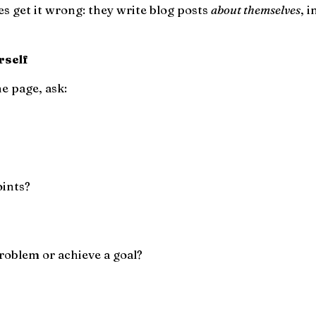
s get it wrong: they write blog posts
about themselves
, 
rself
e page, ask:
oints?
roblem or achieve a goal?