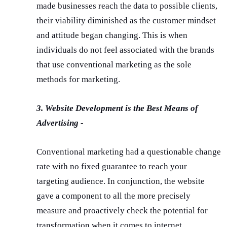
made businesses reach the data to possible clients,
their viability diminished as the customer mindset
and attitude began changing. This is when
individuals do not feel associated with the brands
that use conventional marketing as the sole
methods for marketing.
3. Website Development is the Best Means of
Advertising -
Conventional marketing had a questionable change
rate with no fixed guarantee to reach your
targeting audience. In conjunction, the website
gave a component to all the more precisely
measure and proactively check the potential for
transformation when it comes to internet