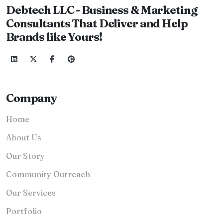
Debtech LLC - Business & Marketing
Consultants That Deliver and Help
Brands like Yours!
Company
Home
About Us
Our Story
Community Outreach
Our Services
Portfolio