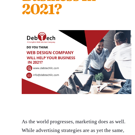
2021?
As the world progresses, marketing does as well.
While advertising strategies are as yet the same,