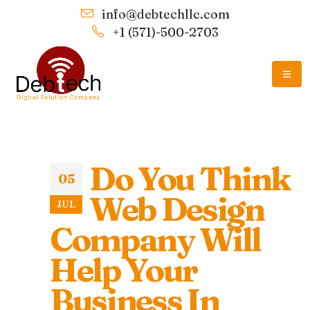
info@debtechllc.com
+1 (571)-500-2703
Do You Think
05
Web Design
JUL
Company Will
Help Your
Business In