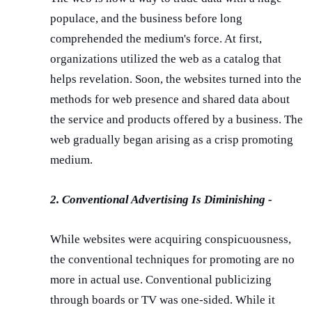
populace, and the business before long
comprehended the medium's force. At first,
organizations utilized the web as a catalog that
helps revelation. Soon, the websites turned into the
methods for web presence and shared data about
the service and products offered by a business. The
web gradually began arising as a crisp promoting
medium.
2. Conventional Advertising Is Diminishing -
While websites were acquiring conspicuousness,
the conventional techniques for promoting are no
more in actual use. Conventional publicizing
through boards or TV was one-sided. While it