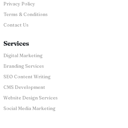
Privacy Policy
Terms & Conditions
Contact Us
Services
Digital Marketing
Branding Services
SEO Content Writing
CMS Development
Website Design Services
Social Media Marketing