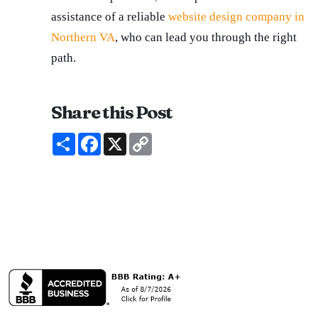
assistance of a reliable
website design company in
Northern VA
, who can lead you through the right
path.
Share this Post
Share
Facebook
X
Copy
Link