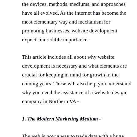
the devices, methods, mediums, and approaches
have all evolved. As the internet has become the
most elementary way and mechanism for
promoting businesses, website development
expects incredible importance.
This article includes all about why website
development is necessary and what elements are
crucial for keeping in mind for growth in the
coming years. These will also help you understand
why you need the assistance of a website design
company in Northern VA -
1. The Modern Marketing Medium -
The web is now a way to trade data with a huge