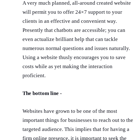
A very much planned, all-around created website
will permit you to offer 24×7 support to your
clients in an effective and convenient way.
Presently that chatbots are accessible; you can
even actualize brilliant help that can tackle
numerous normal questions and issues naturally.
Using a website thusly encourages you to save
costs while as yet making the interaction
proficient.
The bottom line -
Websites have grown to be one of the most
important things for businesses to reach out to the
targeted audience. This implies that for having a
firm online presence, it is important to seek the