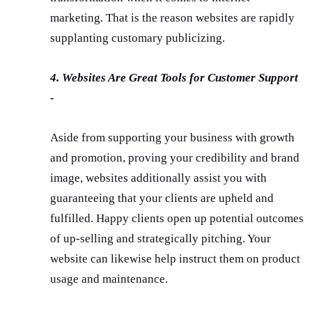
marketing. That is the reason websites are rapidly
supplanting customary publicizing.
4. Websites Are Great Tools for Customer Support
-
Aside from supporting your business with growth
and promotion, proving your credibility and brand
image, websites additionally assist you with
guaranteeing that your clients are upheld and
fulfilled. Happy clients open up potential outcomes
of up-selling and strategically pitching. Your
website can likewise help instruct them on product
usage and maintenance.